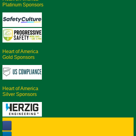
Platinum Sponsors
Heart of America
Gold Sponsors
Heart of America
Silver Sponsors