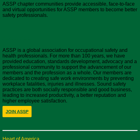
ASSP chapter communities provide accessible, face-to-face
and virtual opportunities for ASSP members to become better
safety professionals.
About ASSP
ASSP is a global association for occupational safety and
health professionals. For more than 100 years, we have
provided education, standards development, advocacy and a
professional community to support the advancement of our
members and the profession as a whole. Our members are
dedicated to creating safe work environments by preventing
workplace fatalities, injuries and illnesses. Sound safety
practices are both socially responsible and good business,
leading to increased productivity, a better reputation and
higher employee satisfaction.
JOIN ASSP
Heart of America