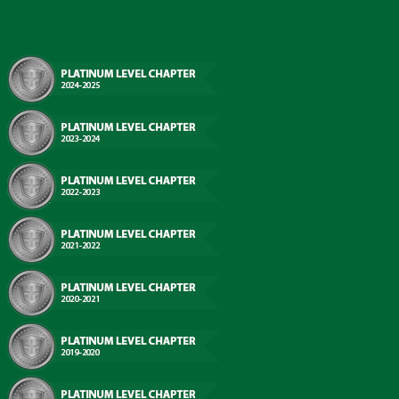
Chapter Recognition