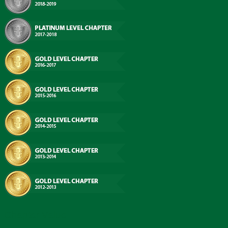
Chapter Value