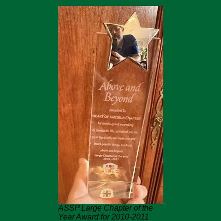
ASSP Large Chapter of the
Year Award for 2010-2011