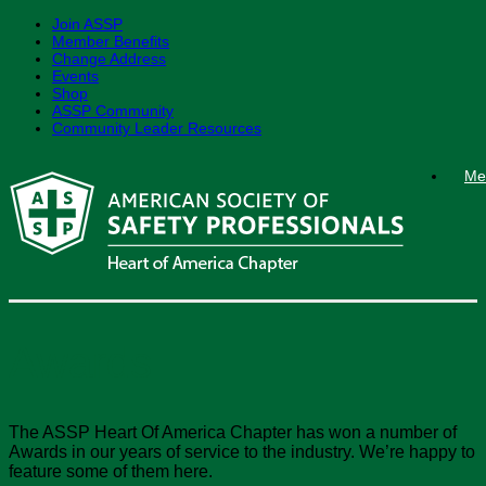
Join ASSP
Member Benefits
Change Address
Events
Shop
ASSP Community
Community Leader Resources
Skip
Me
to
content
Awards
The ASSP Heart Of America Chapter has won a number of
Awards in our years of service to the industry. We’re happy to
feature some of them here.